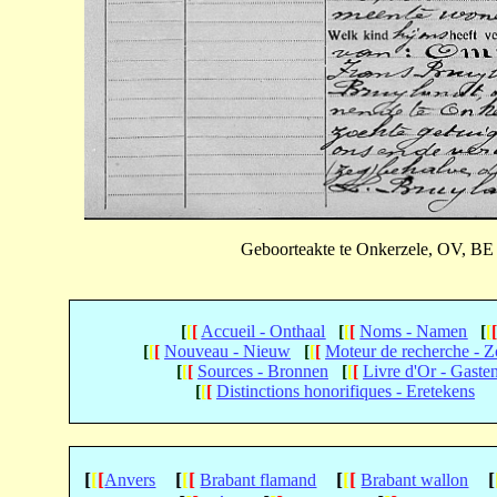
Geboorteakte te Onkerzele, OV, BE 
[
[
[
Accueil - Onthaal
[
[
[
Noms - Namen
[
[
[
[
[
Nouveau - Nieuw
[
[
[
Moteur de recherche - 
[
[
[
Sources - Bronnen
[
[
[
Livre d'Or - Gaste
[
[
[
Distinctions honorifiques - Eretekens
[
[
[
[
[
[
[
[
[
[
Anvers
Brabant flamand
Brabant wallon