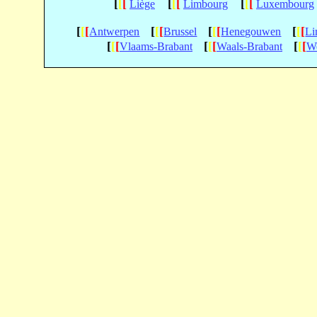
[
[
[
[
[
[
[
[
[
Liège
Limbourg
Luxembourg
[
[
[
[
[
[
[
[
[
[
[
[
Antwerpen
Brussel
Henegouwen
Li
[
[
[
[
[
[
[
[
[
Vlaams-Brabant
Waals-Brabant
We