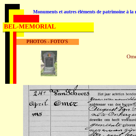
Monuments et autres éléments de patrimoine à la m
BEL-MEMORIAL
PHOTOS - FOTO'S
Om