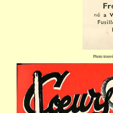
Photo trouvée