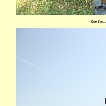
Rue Fred