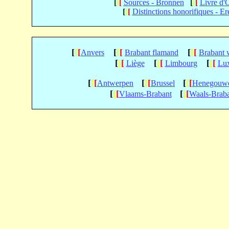
[
[
[
Sources - Bronnen
[
[
[
Livre d'
[
[
[
Distinctions honorifiques - Er
[
[
[
[
[
[
[
[
[
Anvers
Brabant flamand
Brabant 
[
[
[
[
[
[
[
[
[
Liège
Limbourg
Lu
[
[
[
[
[
[
[
[
[
Antwerpen
Brussel
Henegouw
[
[
[
[
[
[
Vlaams-Brabant
Waals-Brab