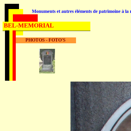
Monuments et autres éléments de patrimoine à la m
BEL-MEMORIAL
PHOTOS - FOTO'S