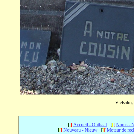
Vielsalm,
[
[
[
Accueil - Onthaal
[
[
[
Noms - 
[
[
[
Nouveau - Nieuw
[
[
[
Moteur de rec