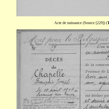
Acte de naissance (Source [229]) (
T