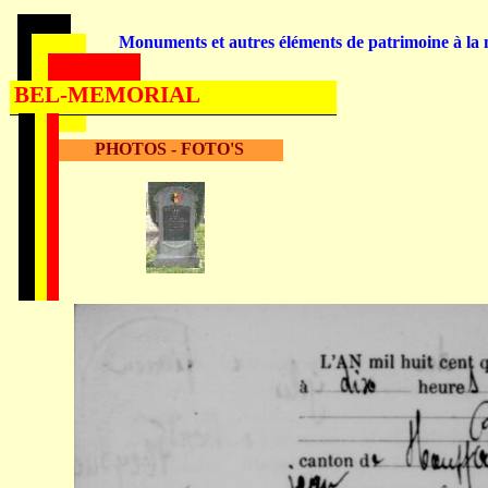
Monuments et autres éléments de patrimoine à la m
BEL-MEMORIAL
PHOTOS - FOTO'S