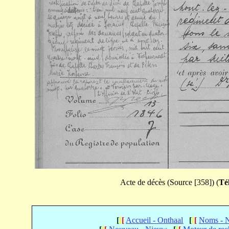
Acte de décès (Source [358]) (
Té
[
[
[
Accueil - Onthaal
[
[
[
Noms - 