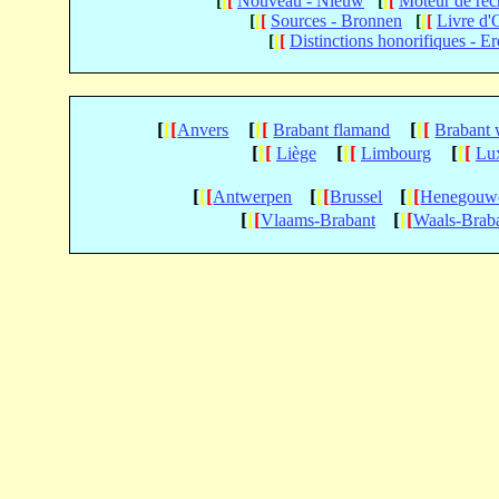
[
[
[
Nouveau - Nieuw
[
[
[
Moteur de re
[
[
[
Sources - Bronnen
[
[
[
Livre d'
[
[
[
Distinctions honorifiques - E
[
[
[
[
[
[
[
[
[
Anvers
Brabant flamand
Brabant 
[
[
[
[
[
[
[
[
[
Liège
Limbourg
Lu
[
[
[
[
[
[
[
[
[
Antwerpen
Brussel
Henegouw
[
[
[
[
[
[
Vlaams-Brabant
Waals-Brab