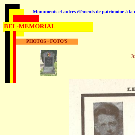
Monuments et autres éléments de patrimoine à la m
BEL-MEMORIAL
PHOTOS - FOTO'S
J