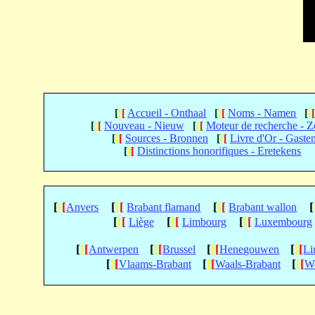
[
[
[
Accueil - Onthaal
[
[
[
Noms - Namen
[
[
[
[
[
Nouveau - Nieuw
[
[
[
Moteur de recherche - 
[
[
[
Sources - Bronnen
[
[
[
Livre d'Or - Gaste
[
[
[
Distinctions honorifiques - Eretekens
[
[
[
[
[
[
[
[
[
[
Anvers
Brabant flamand
Brabant wallon
[
[
[
[
[
[
[
[
[
Liège
Limbourg
Luxembourg
[
[
[
[
[
[
[
[
[
[
[
[
Antwerpen
Brussel
Henegouwen
Li
[
[
[
[
[
[
[
[
[
Vlaams-Brabant
Waals-Brabant
We