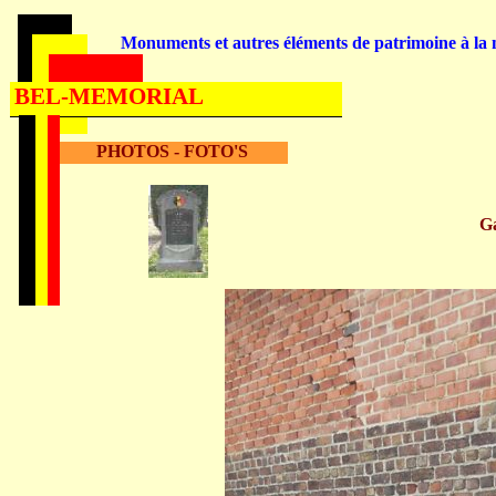
Monuments et autres éléments de patrimoine à la m
BEL-MEMORIAL
PHOTOS - FOTO'S
G