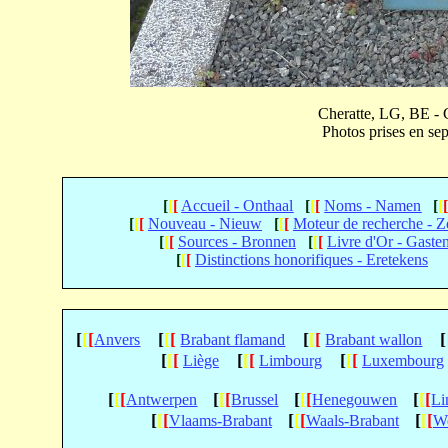
Cheratte, LG, BE - 
Photos prises en 
[
[
[
Accueil - Onthaal
[
[
[
Noms - Namen
[
[
[
[
[
Nouveau - Nieuw
[
[
[
Moteur de recherche - 
[
[
[
Sources - Bronnen
[
[
[
Livre d'Or - Gaste
[
[
[
Distinctions honorifiques - Eretekens
[
[
[
[
[
[
[
[
[
[
Anvers
Brabant flamand
Brabant wallon
[
[
[
[
[
[
[
[
[
Liège
Limbourg
Luxembourg
[
[
[
[
[
[
[
[
[
[
[
[
Antwerpen
Brussel
Henegouwen
Li
[
[
[
[
[
[
[
[
[
Vlaams-Brabant
Waals-Brabant
We