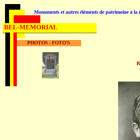
Monuments et autres éléments de patrimoine à la m
BEL-MEMORIAL
PHOTOS - FOTO'S
R