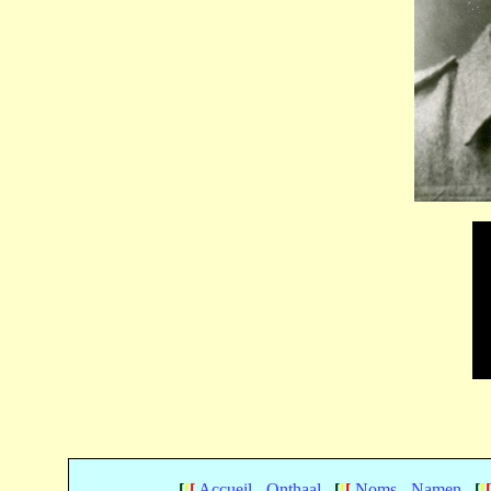
[
[
[
Accueil - Onthaal
[
[
[
Noms - Namen
[
[