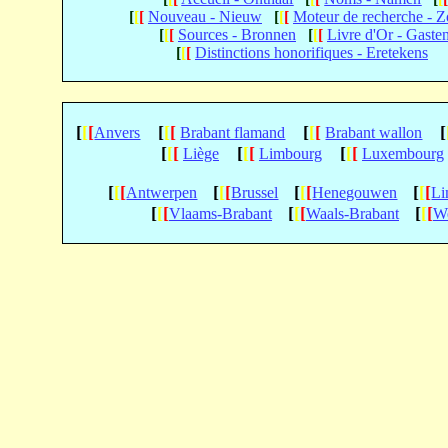
[
[
[
Nouveau - Nieuw
[
[
[
Moteur de recherche - 
[
[
[
Sources - Bronnen
[
[
[
Livre d'Or - Gaste
[
[
[
Distinctions honorifiques - Eretekens
[
[
[
[
[
[
[
[
[
[
Anvers
Brabant flamand
Brabant wallon
[
[
[
[
[
[
[
[
[
Liège
Limbourg
Luxembourg
[
[
[
[
[
[
[
[
[
[
[
[
Antwerpen
Brussel
Henegouwen
Li
[
[
[
[
[
[
[
[
[
Vlaams-Brabant
Waals-Brabant
We