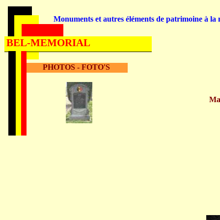
Monuments et autres éléments de patrimoine à la m
BEL-MEMORIAL
PHOTOS - FOTO'S
Ma