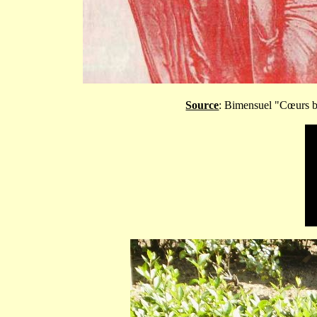
Source
: Bimensuel "C
œurs b