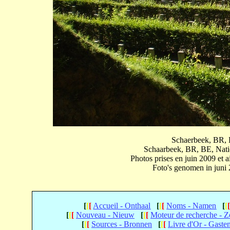
Schaerbeek, BR, B
Schaarbeek, BR, BE, Natio
Photos prises en juin 2009 et
Foto's genomen in juni
[
[
[
Accueil - Onthaal
[
[
[
Noms - Namen
[
[
[
[
[
Nouveau - Nieuw
[
[
[
Moteur de recherche - 
[
[
[
Sources - Bronnen
[
[
[
Livre d'Or - Gaste