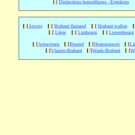
[
[
[
Distinctions honorifiques - Eretekens
[
[
[
[
[
[
[
[
[
[
Anvers
Brabant flamand
Brabant wallon
[
[
[
[
[
[
[
[
[
Liège
Limbourg
Luxembourg
[
[
[
[
[
[
[
[
[
[
[
[
Antwerpen
Brussel
Henegouwen
Li
[
[
[
[
[
[
[
[
[
Vlaams-Brabant
Waals-Brabant
We