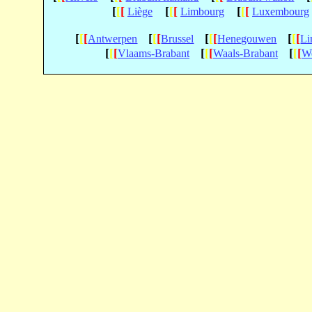
[
[
[
[
[
[
[
[
[
Liège
Limbourg
Luxembourg
[
[
[
[
[
[
[
[
[
[
[
[
Antwerpen
Brussel
Henegouwen
Li
[
[
[
[
[
[
[
[
[
Vlaams-Brabant
Waals-Brabant
We