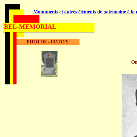
Monuments et autres éléments de patrimoine à la m
BEL-MEMORIAL
PHOTOS - FOTO'S
O