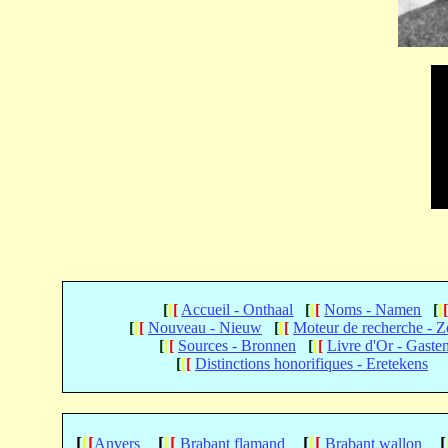
[
[
[
Accueil - Onthaal
[
[
[
Noms - Namen
[
[
[
[
[
Nouveau - Nieuw
[
[
[
Moteur de recherche - 
[
[
[
Sources - Bronnen
[
[
[
Livre d'Or - Gaste
[
[
[
Distinctions honorifiques - Eretekens
[
[
[
[
[
[
[
[
[
[
Anvers
Brabant flamand
Brabant wallon