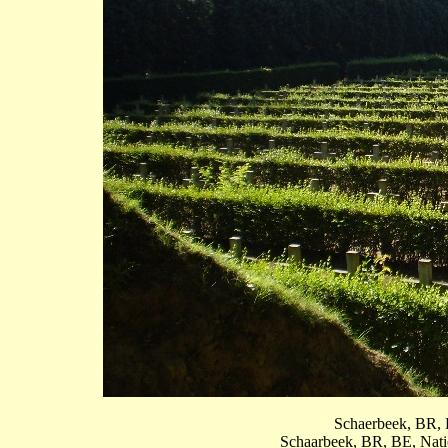
Schaerbeek, BR, B
Schaarbeek, BR, BE, Natio