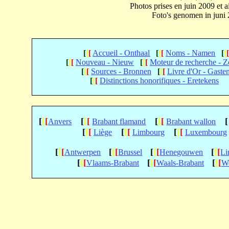
Photos prises en juin 2009 et
Foto's genomen in juni
[
[
[
Accueil - Onthaal
[
[
[
Noms - Namen
[
[
[
[
[
Nouveau - Nieuw
[
[
[
Moteur de recherche - 
[
[
[
Sources - Bronnen
[
[
[
Livre d'Or - Gaste
[
[
[
Distinctions honorifiques - Eretekens
[
[
[
[
[
[
[
[
[
[
Anvers
Brabant flamand
Brabant wallon
[
[
[
[
[
[
[
[
[
Liège
Limbourg
Luxembourg
[
[
[
[
[
[
[
[
[
[
[
[
Antwerpen
Brussel
Henegouwen
Li
[
[
[
[
[
[
[
[
[
Vlaams-Brabant
Waals-Brabant
We