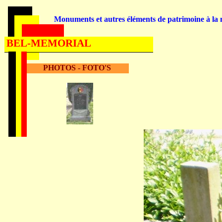
Monuments et autres éléments de patrimoine à la m
BEL-MEMORIAL
PHOTOS - FOTO'S