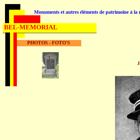
Monuments et autres éléments de patrimoine à la m
BEL-MEMORIAL
PHOTOS - FOTO'S