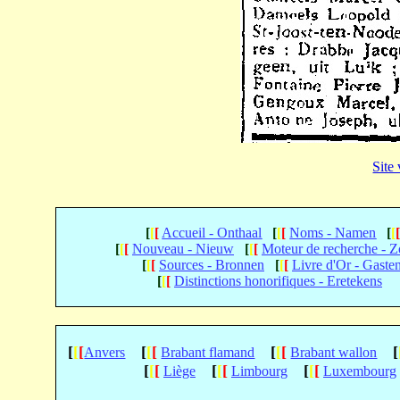
Site
[
[
[
Accueil - Onthaal
[
[
[
Noms - Namen
[
[
[
[
[
Nouveau - Nieuw
[
[
[
Moteur de recherche - 
[
[
[
Sources - Bronnen
[
[
[
Livre d'Or - Gaste
[
[
[
Distinctions honorifiques - Eretekens
[
[
[
[
[
[
[
[
[
[
Anvers
Brabant flamand
Brabant wallon
[
[
[
[
[
[
[
[
[
Liège
Limbourg
Luxembourg