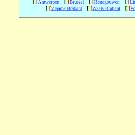
[
[
[
[
[
[
[
[
[
[
[
[
Antwerpen
Brussel
Henegouwen
Li
[
[
[
[
[
[
[
[
[
Vlaams-Brabant
Waals-Brabant
We