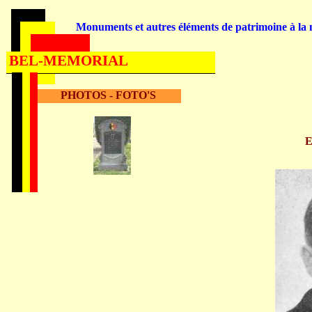
Monuments et autres éléments de patrimoine à la m
BEL-MEMORIAL
PHOTOS - FOTO'S
E