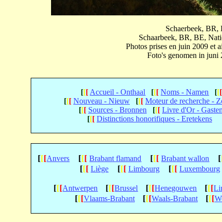
Schaerbeek, BR, B
Schaarbeek, BR, BE, Natio
Photos prises en juin 2009 et
Foto's genomen in juni
[
[
[
Accueil - Onthaal
[
[
[
Noms - Namen
[
[
[
[
[
Nouveau - Nieuw
[
[
[
Moteur de recherche - 
[
[
[
Sources - Bronnen
[
[
[
Livre d'Or - Gaste
[
[
[
Distinctions honorifiques - Eretekens
[
[
[
[
[
[
[
[
[
[
Anvers
Brabant flamand
Brabant wallon
[
[
[
[
[
[
[
[
[
Liège
Limbourg
Luxembourg
[
[
[
[
[
[
[
[
[
[
[
[
Antwerpen
Brussel
Henegouwen
Li
[
[
[
[
[
[
[
[
[
Vlaams-Brabant
Waals-Brabant
We