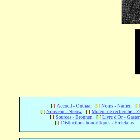
[
[
[
Accueil - Onthaal
[
[
[
Noms - Namen
[
[
[
[
[
Nouveau - Nieuw
[
[
[
Moteur de recherche - 
[
[
[
Sources - Bronnen
[
[
[
Livre d'Or - Gaste
[
[
[
Distinctions honorifiques - Eretekens