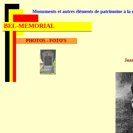
Monuments et autres éléments de patrimoine à la m
BEL-MEMORIAL
PHOTOS - FOTO'S
Jo