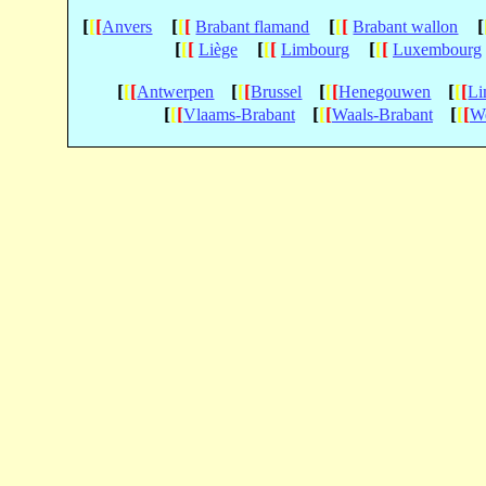
[
[
[
[
[
[
[
[
[
[
Anvers
Brabant flamand
Brabant wallon
[
[
[
[
[
[
[
[
[
Liège
Limbourg
Luxembourg
[
[
[
[
[
[
[
[
[
[
[
[
Antwerpen
Brussel
Henegouwen
Li
[
[
[
[
[
[
[
[
[
Vlaams-Brabant
Waals-Brabant
We