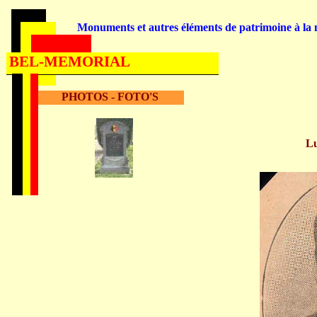
Monuments et autres éléments de patrimoine à la m
BEL-MEMORIAL
PHOTOS - FOTO'S
L