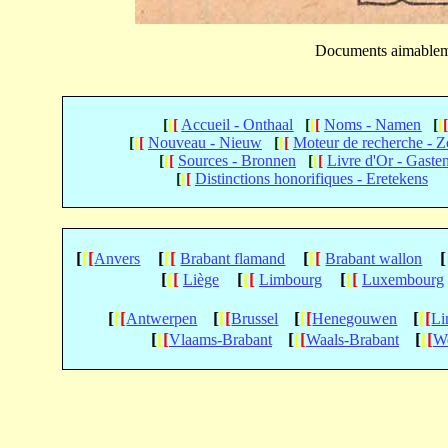
Documents aimable
[
[
[
Accueil - Onthaal
[
[
[
Noms - Namen
[
[
[
[
[
Nouveau - Nieuw
[
[
[
Moteur de recherche - 
[
[
[
Sources - Bronnen
[
[
[
Livre d'Or - Gaste
[
[
[
Distinctions honorifiques - Eretekens
[
[
[
[
[
[
[
[
[
[
Anvers
Brabant flamand
Brabant wallon
[
[
[
[
[
[
[
[
[
Liège
Limbourg
Luxembourg
[
[
[
[
[
[
[
[
[
[
[
[
Antwerpen
Brussel
Henegouwen
Li
[
[
[
[
[
[
[
[
[
Vlaams-Brabant
Waals-Brabant
We