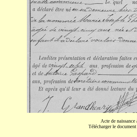
Acte de naissance 
Télécharger le document p