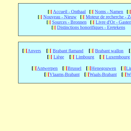
[
[
[
Accueil - Onthaal
[
[
[
Noms - Namen
[
[
[
[
[
Nouveau - Nieuw
[
[
[
Moteur de recherche - 
[
[
[
Sources - Bronnen
[
[
[
Livre d'Or - Gaste
[
[
[
Distinctions honorifiques - Eretekens
[
[
[
[
[
[
[
[
[
[
Anvers
Brabant flamand
Brabant wallon
[
[
[
[
[
[
[
[
[
Liège
Limbourg
Luxembourg
[
[
[
[
[
[
[
[
[
[
[
[
Antwerpen
Brussel
Henegouwen
Li
[
[
[
[
[
[
[
[
[
Vlaams-Brabant
Waals-Brabant
We