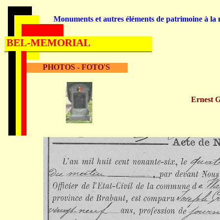
Monuments et autres éléments de patrimoine à la m
BEL-MEMORIAL
PHOTOS - FOTO'S
Ernest