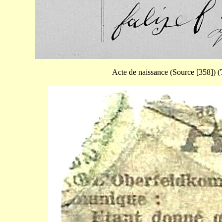
Acte de naissance (Source [358]) (