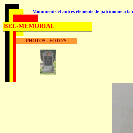
Monuments et autres éléments de patrimoine à la m
BEL-MEMORIAL
PHOTOS - FOTO'S