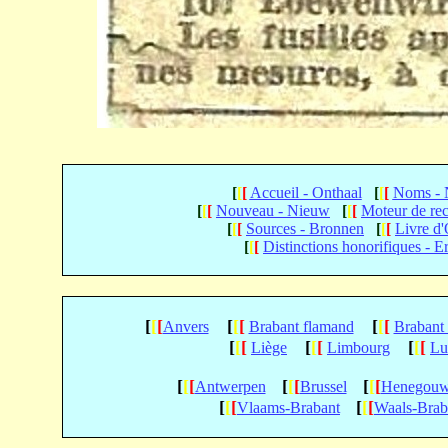
[
[
[
Accueil - Onthaal
[
[
[
Noms -
[
[
[
Nouveau - Nieuw
[
[
[
Moteur de re
[
[
[
Sources - Bronnen
[
[
[
Livre d
[
[
[
Distinctions honorifiques - E
[
[
[
[
[
[
[
[
[
Anvers
Brabant flamand
Brabant
[
[
[
[
[
[
[
[
[
Liège
Limbourg
Lu
[
[
[
[
[
[
[
[
[
Antwerpen
Brussel
Henegou
[
[
[
[
[
[
Vlaams-Brabant
Waals-Brab