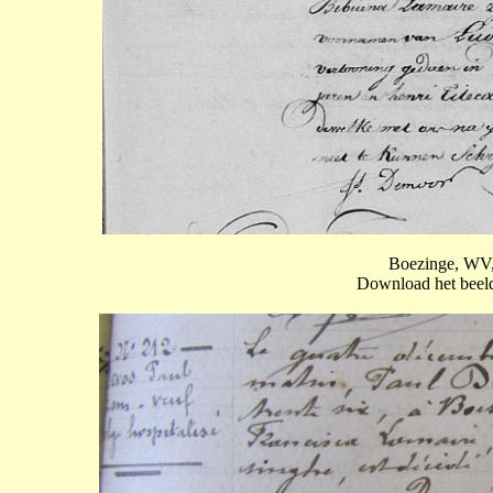
Boezinge, WV,
Download het beeld 