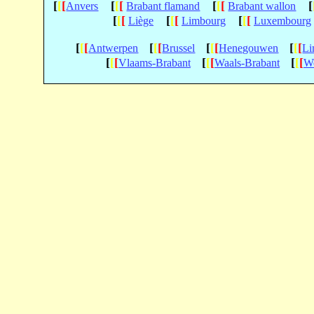
[
[
[
[
[
[
[
[
[
[
Anvers
Brabant flamand
Brabant wallon
[
[
[
[
[
[
[
[
[
Liège
Limbourg
Luxembourg
[
[
[
[
[
[
[
[
[
[
[
[
Antwerpen
Brussel
Henegouwen
Li
[
[
[
[
[
[
[
[
[
Vlaams-Brabant
Waals-Brabant
We