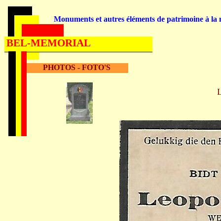
Monuments et autres éléments de patrimoine à la m
BEL-MEMORIAL
PHOTOS - FOTO'S