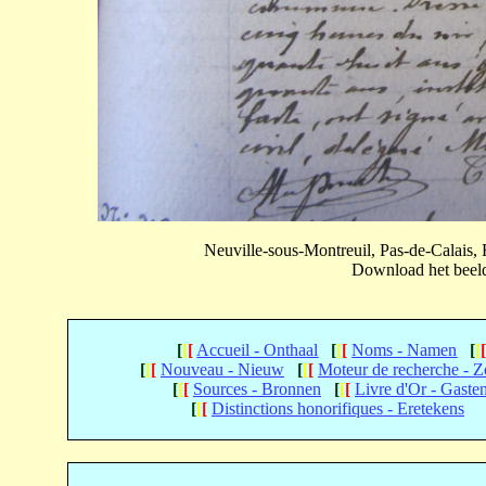
Neuville-sous-Montreuil, Pas-de-Calais
Download het beeld 
[
[
[
Accueil - Onthaal
[
[
[
Noms - Namen
[
[
[
[
[
Nouveau - Nieuw
[
[
[
Moteur de recherche - 
[
[
[
Sources - Bronnen
[
[
[
Livre d'Or - Gaste
[
[
[
Distinctions honorifiques - Eretekens