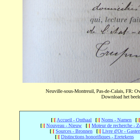
Neuville-sous-Montreuil, Pas-de-Calais, FR: 
Download het beeld 
[
[
[
Accueil - Onthaal
[
[
[
Noms - Namen
[
[
[
[
[
Nouveau - Nieuw
[
[
[
Moteur de recherche - 
[
[
[
Sources - Bronnen
[
[
[
Livre d'Or - Gaste
[
[
[
Distinctions honorifiques - Eretekens