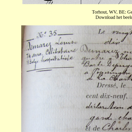
Torhout, WV, BE: Ge
Download het beeld 