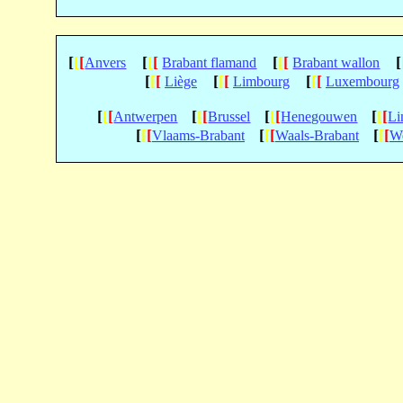
[
[
[
[
[
[
[
[
[
[
Anvers
Brabant flamand
Brabant wallon
[
[
[
[
[
[
[
[
[
Liège
Limbourg
Luxembourg
[
[
[
[
[
[
[
[
[
[
[
[
Antwerpen
Brussel
Henegouwen
Li
[
[
[
[
[
[
[
[
[
Vlaams-Brabant
Waals-Brabant
We