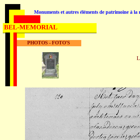
Monuments et autres éléments de patrimoine à la m
BEL-MEMORIAL
PHOTOS - FOTO'S
L