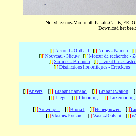
Neuville-sous-Montreuil, Pas-de-Calais, FR:
Download het beeld 
[
[
[
Accueil - Onthaal
[
[
[
Noms - Namen
[
[
[
[
[
Nouveau - Nieuw
[
[
[
Moteur de recherche - 
[
[
[
Sources - Bronnen
[
[
[
Livre d'Or - Gaste
[
[
[
Distinctions honorifiques - Eretekens
[
[
[
[
[
[
[
[
[
[
Anvers
Brabant flamand
Brabant wallon
[
[
[
[
[
[
[
[
[
Liège
Limbourg
Luxembourg
[
[
[
[
[
[
[
[
[
[
[
[
Antwerpen
Brussel
Henegouwen
Li
[
[
[
[
[
[
[
[
[
Vlaams-Brabant
Waals-Brabant
We