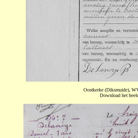
Oostkerke (Diksmuide), WV
Download het beeld 