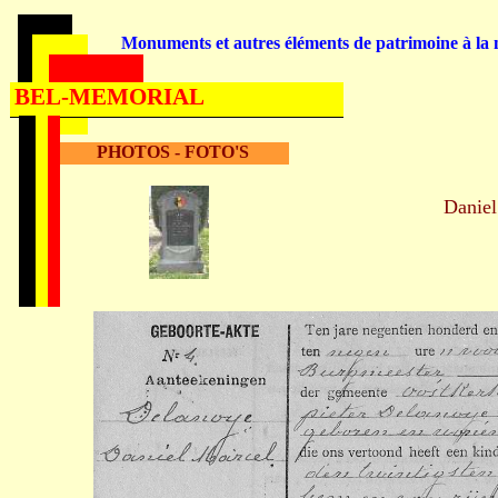
Monuments et autres éléments de patrimoine à la m
BEL-MEMORIAL
PHOTOS - FOTO'S
Danie