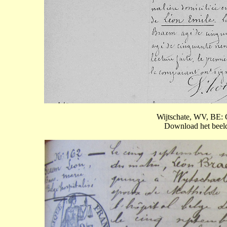
Wijtschate, WV, BE: 
Download het beeld 