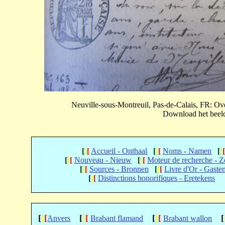
Neuville-sous-Montreuil, Pas-de-Calais, FR: 
Download het beeld 
[
[
[
Accueil - Onthaal
[
[
[
Noms - Namen
[
[
[
[
[
Nouveau - Nieuw
[
[
[
Moteur de recherche - 
[
[
[
Sources - Bronnen
[
[
[
Livre d'Or - Gaste
[
[
[
Distinctions honorifiques - Eretekens
[
[
[
[
[
[
[
[
[
[
Anvers
Brabant flamand
Brabant wallon