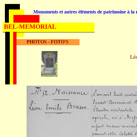
Monuments et autres éléments de patrimoine à la m
BEL-MEMORIAL
PHOTOS - FOTO'S
Lé