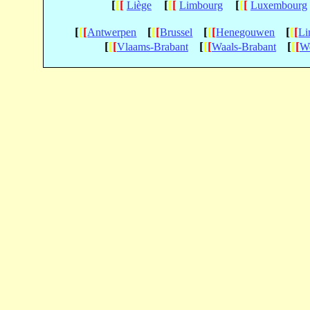
[
[
[
[
[
[
[
[
[
Liège
Limbourg
Luxembourg
[
[
[
[
[
[
[
[
[
[
[
[
Antwerpen
Brussel
Henegouwen
Li
[
[
[
[
[
[
[
[
[
Vlaams-Brabant
Waals-Brabant
We