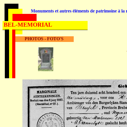
Monuments et autres éléments de patrimoine à la m
BEL-MEMORIAL
PHOTOS - FOTO'S