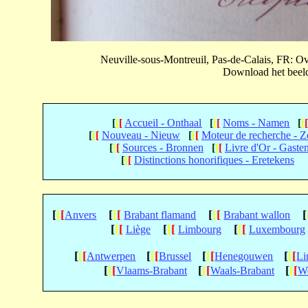
Neuville-sous-Montreuil, Pas-de-Calais, FR: 
Download het beeld 
[
[
[
Accueil - Onthaal
[
[
[
Noms - Namen
[
[
[
[
[
Nouveau - Nieuw
[
[
[
Moteur de recherche - 
[
[
[
Sources - Bronnen
[
[
[
Livre d'Or - Gaste
[
[
[
Distinctions honorifiques - Eretekens
[
[
[
[
[
[
[
[
[
[
Anvers
Brabant flamand
Brabant wallon
[
[
[
[
[
[
[
[
[
Liège
Limbourg
Luxembourg
[
[
[
[
[
[
[
[
[
[
[
[
Antwerpen
Brussel
Henegouwen
Li
[
[
[
[
[
[
[
[
[
Vlaams-Brabant
Waals-Brabant
We