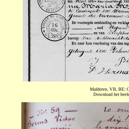
Malderen, VB, BE: G
Download het beeld 