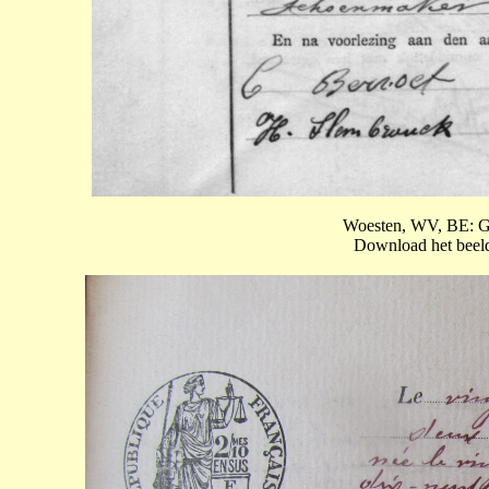
Woesten, WV, BE: Ge
Download het beeld 