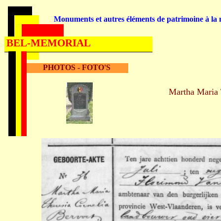
Monuments et autres éléments de patrimoine à la m
BEL-MEMORIAL
PHOTOS - FOTO'S
Martha Maria