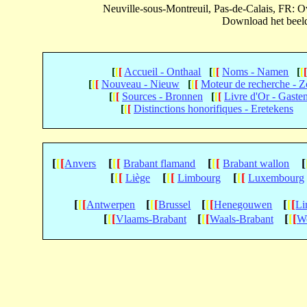
Neuville-sous-Montreuil, Pas-de-Calais, FR:
Download het beeld 
[
[
[
Accueil - Onthaal
[
[
[
Noms - Namen
[
[
[
[
[
Nouveau - Nieuw
[
[
[
Moteur de recherche - 
[
[
[
Sources - Bronnen
[
[
[
Livre d'Or - Gaste
[
[
[
Distinctions honorifiques - Eretekens
[
[
[
[
[
[
[
[
[
[
Anvers
Brabant flamand
Brabant wallon
[
[
[
[
[
[
[
[
[
Liège
Limbourg
Luxembourg
[
[
[
[
[
[
[
[
[
[
[
[
Antwerpen
Brussel
Henegouwen
Li
[
[
[
[
[
[
[
[
[
Vlaams-Brabant
Waals-Brabant
We