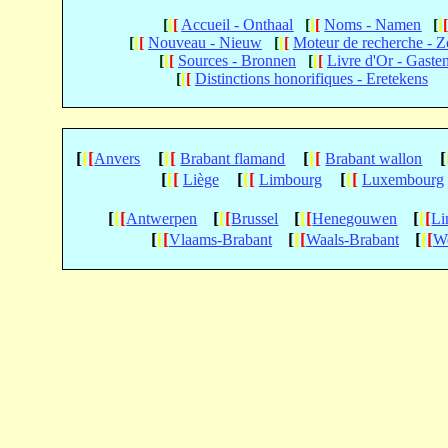
[
[
[
Accueil - Onthaal
[
[
[
Noms - Namen
[
[
[
[
[
Nouveau - Nieuw
[
[
[
Moteur de recherche - 
[
[
[
Sources - Bronnen
[
[
[
Livre d'Or - Gaste
[
[
[
Distinctions honorifiques - Eretekens
[
[
[
[
[
[
[
[
[
[
Anvers
Brabant flamand
Brabant wallon
[
[
[
[
[
[
[
[
[
Liège
Limbourg
Luxembourg
[
[
[
[
[
[
[
[
[
[
[
[
Antwerpen
Brussel
Henegouwen
Li
[
[
[
[
[
[
[
[
[
Vlaams-Brabant
Waals-Brabant
We