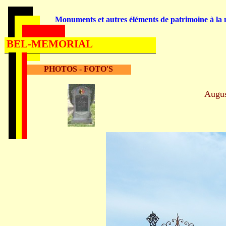
Monuments et autres éléments de patrimoine à la m
BEL-MEMORIAL
PHOTOS - FOTO'S
Augu