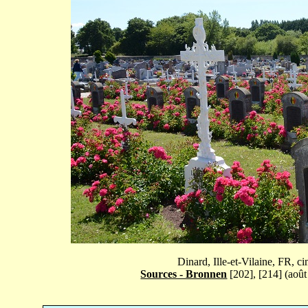
Dinard, Ille-et-Vilaine, FR, 
Sources - Bronnen
[202], [214] (août