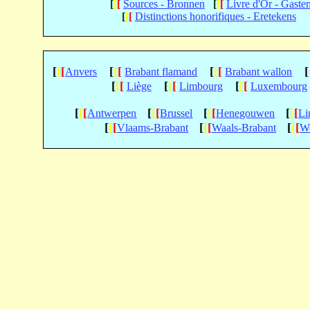
[
[
[
Sources - Bronnen
[
[
[
Livre d'Or - Gaste
[
[
[
Distinctions honorifiques - Eretekens
[
[
[
[
[
[
[
[
[
[
Anvers
Brabant flamand
Brabant wallon
[
[
[
[
[
[
[
[
[
Liège
Limbourg
Luxembourg
[
[
[
[
[
[
[
[
[
[
[
[
Antwerpen
Brussel
Henegouwen
Li
[
[
[
[
[
[
[
[
[
Vlaams-Brabant
Waals-Brabant
We