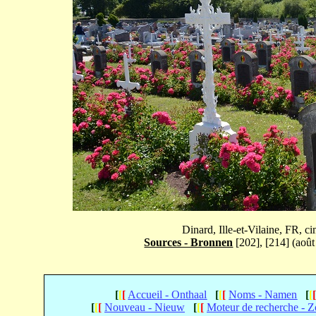
Dinard, Ille-et-Vilaine, FR, 
Sources - Bronnen
[202], [214] (août
[
[
[
Accueil - Onthaal
[
[
[
Noms - Namen
[
[
[
[
[
Nouveau - Nieuw
[
[
[
Moteur de recherche - 