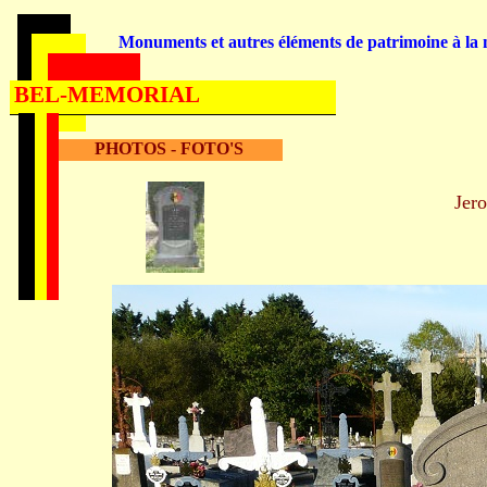
Monuments et autres éléments de patrimoine à la m
BEL-MEMORIAL
PHOTOS - FOTO'S
Je