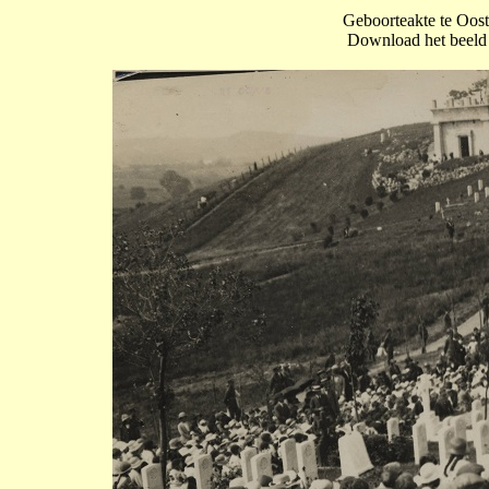
Geboorteakte te Oos
Download het beeld o