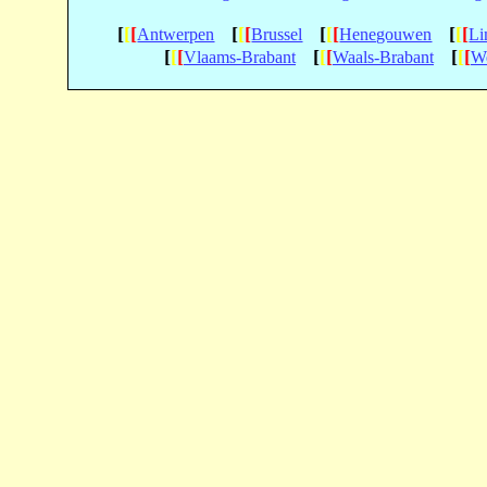
[
[
[
[
[
[
[
[
[
[
[
[
Antwerpen
Brussel
Henegouwen
Li
[
[
[
[
[
[
[
[
[
Vlaams-Brabant
Waals-Brabant
We