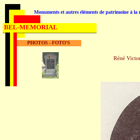
Monuments et autres éléments de patrimoine à la m
BEL-MEMORIAL
PHOTOS - FOTO'S
Réné Vict