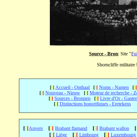
Source - Bron
: Site "
Fo
Shorncliffe militair
[
[
[
Accueil - Onthaal
[
[
[
Noms - Namen
[
[
[
[
[
Nouveau - Nieuw
[
[
[
Moteur de recherche - 
[
[
[
Sources - Bronnen
[
[
[
Livre d'Or - Gaste
[
[
[
Distinctions honorifiques - Eretekens
[
[
[
[
[
[
[
[
[
[
Anvers
Brabant flamand
Brabant wallon
[
[
[
[
[
[
[
[
[
Liège
Limbourg
Luxembourg