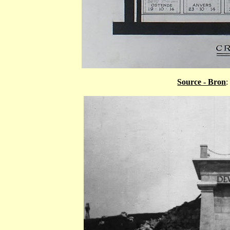
Source - Bron
: