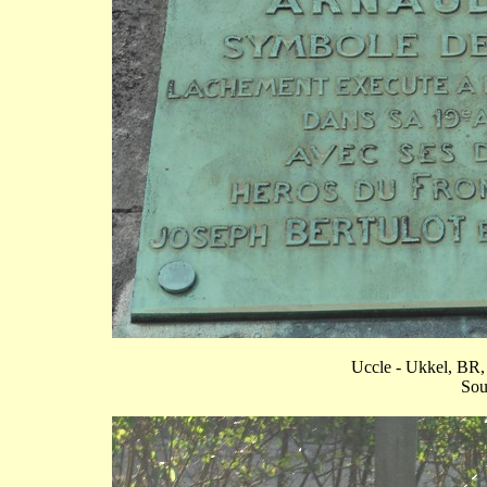
Uccle - Ukkel, BR, 
Sou