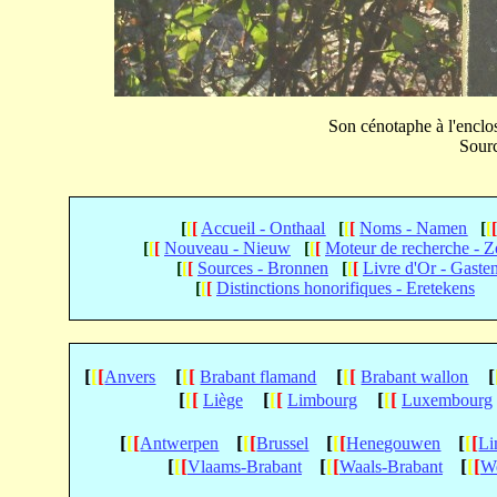
Son cénotaphe à l'enclos
Sourc
[
[
[
Accueil - Onthaal
[
[
[
Noms - Namen
[
[
[
[
[
Nouveau - Nieuw
[
[
[
Moteur de recherche - 
[
[
[
Sources - Bronnen
[
[
[
Livre d'Or - Gaste
[
[
[
Distinctions honorifiques - Eretekens
[
[
[
[
[
[
[
[
[
[
Anvers
Brabant flamand
Brabant wallon
[
[
[
[
[
[
[
[
[
Liège
Limbourg
Luxembourg
[
[
[
[
[
[
[
[
[
[
[
[
Antwerpen
Brussel
Henegouwen
Li
[
[
[
[
[
[
[
[
[
Vlaams-Brabant
Waals-Brabant
We