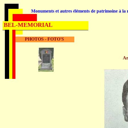
Monuments et autres éléments de patrimoine à la m
BEL-MEMORIAL
PHOTOS - FOTO'S
A