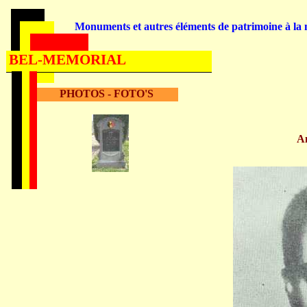
Monuments et autres éléments de patrimoine à la m
BEL-MEMORIAL
PHOTOS - FOTO'S
A