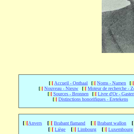
[
[
[
Accueil - Onthaal
[
[
[
Noms - Namen
[
[
[
[
[
Nouveau - Nieuw
[
[
[
Moteur de recherche - 
[
[
[
Sources - Bronnen
[
[
[
Livre d'Or - Gaste
[
[
[
Distinctions honorifiques - Eretekens
[
[
[
[
[
[
[
[
[
[
Anvers
Brabant flamand
Brabant wallon
[
[
[
[
[
[
[
[
[
Liège
Limbourg
Luxembourg