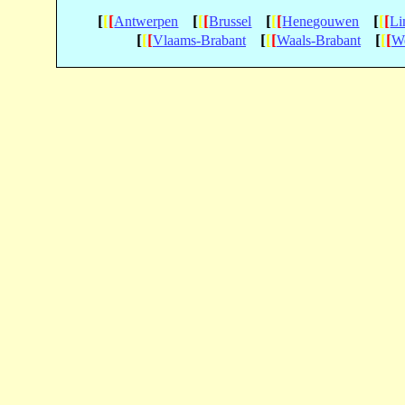
[
[
[
[
[
[
[
[
[
[
[
[
Antwerpen
Brussel
Henegouwen
Li
[
[
[
[
[
[
[
[
[
Vlaams-Brabant
Waals-Brabant
We